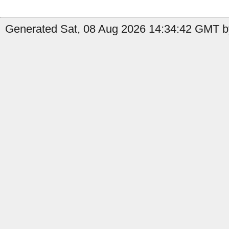
Generated Sat, 08 Aug 2026 14:34:42 GMT b